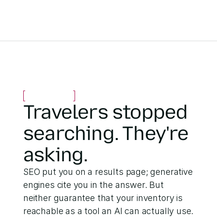
Travelers stopped 
searching. They're 
asking.
SEO put you on a results page; generative 
engines cite you in the answer. But 
neither guarantee that your inventory is 
reachable as a tool an AI can actually use.