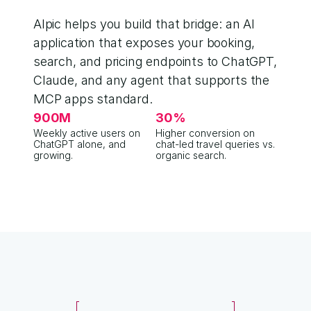
Alpic helps you build that bridge: an AI 
application that exposes your booking, 
search, and pricing endpoints to ChatGPT, 
Claude, and any agent that supports the 
MCP apps standard.
900M
30%
Weekly active users on 
Higher conversion on 
ChatGPT alone, and 
chat-led travel queries vs. 
growing.
organic search.
2018 · SEARCH
cottages lake district pet f
awaze.com › cottages › lakes
Pet-friendly Lake District cotta
Browse 1,200+ dog-friendly stays from 
tripadvisor.com › articles
17 best dog-friendly Lakes cott
Editor's roundup updated Mar 2024.
reddit.com › r/UKtravel
Best place to stay with my labra
142 comments · 3 weeks ago