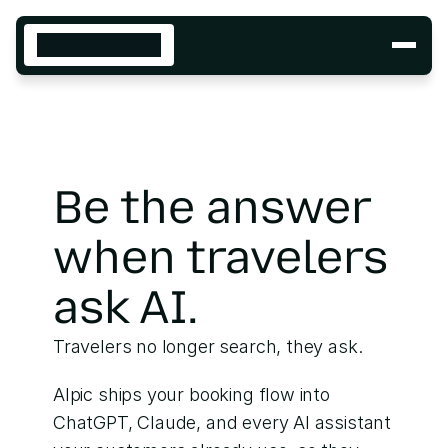
SOLUTIONS
Cloud
Build
INDUSTRIES
Insurance
Retail
Be the answer 
Travel
DEVELOPERS
when travelers 
Build with SKYBRIDGE
Repo
Docs
ask AI.
Sample apps
Skills
Travelers no longer search, they ask. 
Deploy on our cloud
Platform
Alpic ships your booking flow into 
Docs
ChatGPT, Claude, and every AI assistant 
Analytics