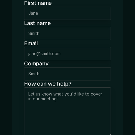
First name
App audit
BLOG
Last name
PRICING
Email
Company
How can we help?