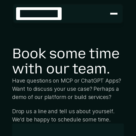
SOLUTIONS
Cloud
Build
INDUSTRIES
Book some time 
Insurance
Retail
Travel
with our team.
DEVELOPERS
Build with SKYBRIDGE
Repo
Have questions on MCP or ChatGPT Apps? 
Docs
Want to discuss your use case? Perhaps a 
Sample apps
demo of our platform or build services? 
Skills
Drop us a line and tell us about yourself. 
Deploy on our cloud
Platform
We'd be happy to schedule some time.
Docs
Analytics