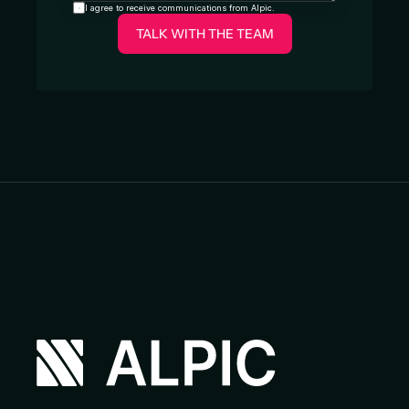
I agree to receive communications from Alpic.
TALK WITH THE TEAM