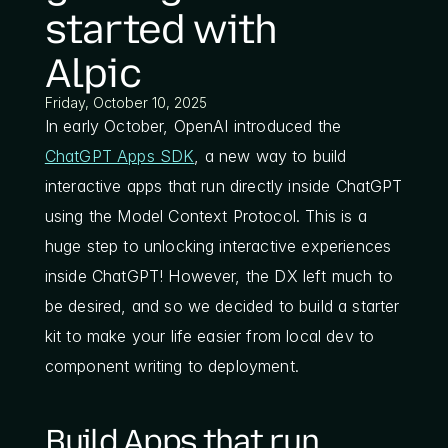
started with 
Alpic
Friday, October 10, 2025
In early October, OpenAI introduced the 
ChatGPT Apps SDK
, a new way to build 
interactive apps that run directly inside ChatGPT 
using the Model Context Protocol. This is a 
huge step to unlocking interactive experiences 
inside ChatGPT! However, the DX left much to 
be desired, and so we decided to build a starter 
kit to make your life easier from local dev to 
component writing to deployment. 
Build Apps that run 