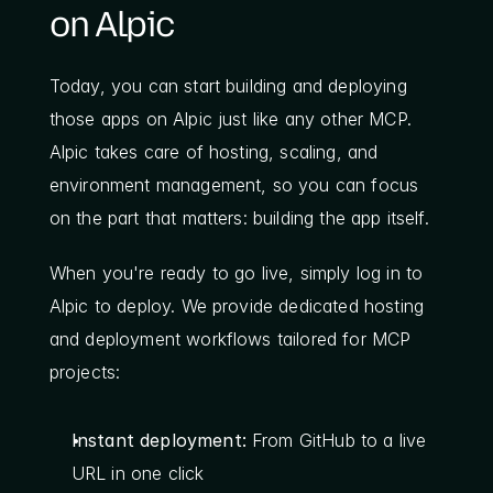
on Alpic
Today, you can start building and deploying 
those apps on Alpic just like any other MCP. 
Alpic takes care of hosting, scaling, and 
environment management, so you can focus 
on the part that matters: building the app itself.
When you're ready to go live, simply log in to 
Alpic to deploy. We provide dedicated hosting 
and deployment workflows tailored for MCP 
projects:
Instant deployment:
 From GitHub to a live 
URL in one click