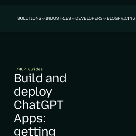
SOLUTIONS
INDUSTRIES
DEVELOPERS
BLOG
PRICING
/
MCP Guides
Build and 
deploy 
ChatGPT 
Apps: 
getting 