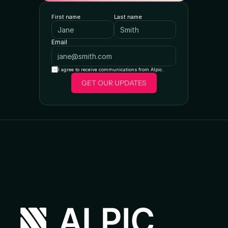
First name
Last name
Email
I agree to receive communications from Alpic.
GET OUR UPDATES