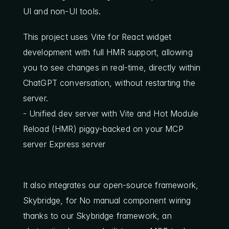
UI and non-UI tools.
This project uses Vite for React widget 
development with full HMR support, allowing 
you to see changes in real-time, directly within 
ChatGPT conversation, without restarting the 
server.
- Unified dev server with Vite and Hot Module 
Reload (HMR) piggy-backed on your MCP 
server Express server
It also integrates our open-source framework, 
Skybridge, for No manual component wiring 
thanks to our Skybridge framework, an 