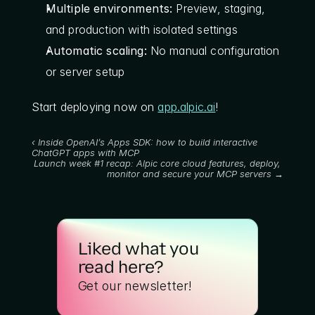
Multiple environments:
 Preview, staging, 
and production with isolated settings
Automatic scaling:
 No manual configuration 
or server setup
Start deploying now on 
app.alpic.ai
!
‹ Inside OpenAI’s Apps SDK: how to build interactive 
ChatGPT apps with MCP
Launch week #1 recap: Alpic core cloud features, deploy, 
monitor and secure your MCP servers →
Liked what you 
read here?
Get our newsletter!