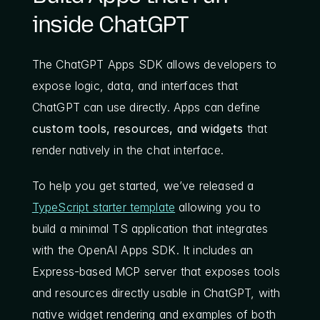
inside ChatGPT
The ChatGPT Apps SDK allows developers to 
expose logic, data, and interfaces that 
ChatGPT can use directly. Apps can define 
custom tools, resources, and widgets
 that 
render natively in the chat interface.
To help you get started, we’ve released a 
TypeScript starter template
 allowing you to 
build a minimal TS application that integrates 
with the OpenAI Apps SDK. It includes an 
Express-based MCP server that exposes tools 
and resources directly usable in ChatGPT, with 
native widget rendering and examples of both 