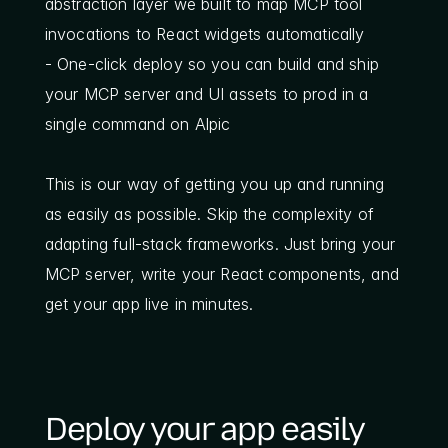
abstraction layer we built to map MCP tool 
invocations to React widgets automatically
- One-click deploy so you can build and ship 
your MCP server and UI assets to prod in a 
single command on Alpic
This is our way of getting you up and running 
as easily as possible. Skip the complexity of 
adapting full-stack frameworks. Just bring your 
MCP server, write your React components, and 
get your app live in minutes.
Deploy your app easily 